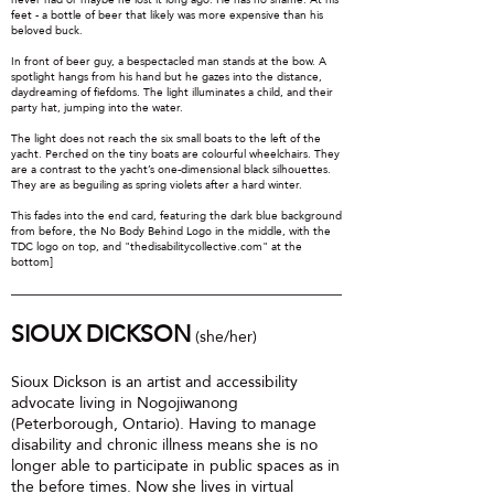
feet - a bottle of beer that likely was more expensive than his
beloved buck.
In front of beer guy, a bespectacled man stands at the bow. A
spotlight hangs from his hand but he gazes into the distance,
daydreaming of fiefdoms. The light illuminates a child, and their
party hat, jumping into the water.
The light does not reach the six small boats to the left of the
yacht. Perched on the tiny boats are colourful wheelchairs. They
are a contrast to the yacht’s one-dimensional black silhouettes.
They are as beguiling as spring violets after a hard winter.
This fades into the end card, featuring the dark blue background
from before, the No Body Behind Logo in the middle, with the
TDC logo on top, and "thedisabilitycollective.com" at the
bottom]
SIOUX DICKSON
(she/her)
Sioux Dickson is an artist and accessibility
advocate living in Nogojiwanong
(Peterborough, Ontario). Having to manage
disability and chronic illness means she is no
longer able to participate in public spaces as in
the before times. Now she lives in virtual