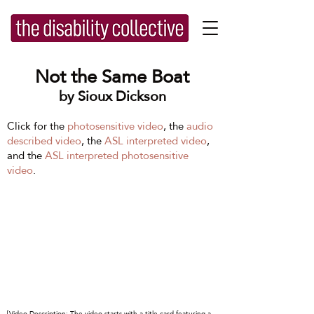
Not the Same Boat
by Sioux Dickson
Click for the
photosensitive video
, the
audio
described video
, the
ASL interpreted video
,
and the
ASL interpreted photosensitive
video
.
[Video Description: The video starts with a title card featuring a