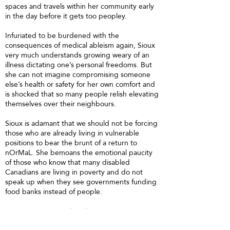
spaces and travels within her community early
in the day before it gets too peopley.
Infuriated to be burdened with the
consequences of medical ableism again, Sioux
very much understands growing weary of an
illness dictating one’s personal freedoms. But
she can not imagine compromising someone
else’s health or safety for her own comfort and
is shocked that so many people relish elevating
themselves over their neighbours.
Sioux is adamant that we should not be forcing
those who are already living in vulnerable
positions to bear the brunt of a return to
nOrMaL. She bemoans the emotional paucity
of those who know that many disabled
Canadians are living in poverty and do not
speak up when they see governments funding
food banks instead of people.
Instagram:
@SiouxLilyDickson
Facebook:
@AccessibilityAdvocate