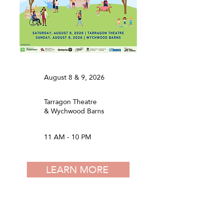
August 8 & 9, 2026
Tarragon Theatre
& Wychwood Barns
11 AM - 10 PM
LEARN MORE