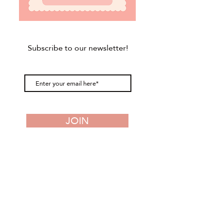
Subscribe to our newsletter!
JOIN