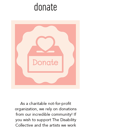
donate
As a charitable not-for-profit
organization, we rely on donations
from our incredible community! If
you wish to support The Disability
Collective and the artists we work