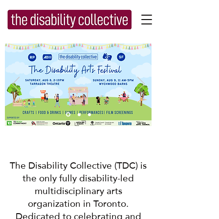
Button
The Disability Collective (TDC) is
the only fully disability-led
multidisciplinary arts
organization in Toronto.
Dedicated to celebrating and