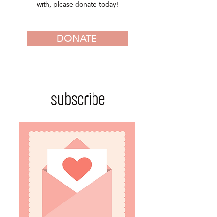
with, please donate today!
DONATE
subscribe