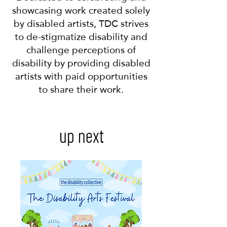
showcasing work created solely
by disabled artists, TDC strives
to de-stigmatize disability and
challenge perceptions of
disability by providing disabled
artists with paid opportunities
to share their work.
up next